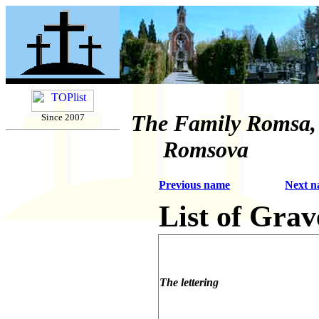
The Family Romsa,
Since 2007
Romsova
Previous name
Next 
List of Grav
The lettering