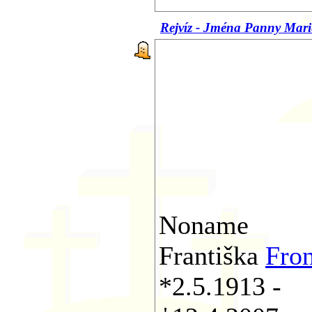
Rejvíz - Jména Panny Mari
Noname
Františka
Fro
*2.5.1913 -