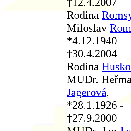
†12.4.2007
Rodina
Roms
Miloslav
Rom
*4.12.1940 -
†30.4.2004
Rodina
Husko
MUDr. Heřm
Jagerová
,
*28.1.1926 -
†27.9.2000
MUDr. Jan
Ja