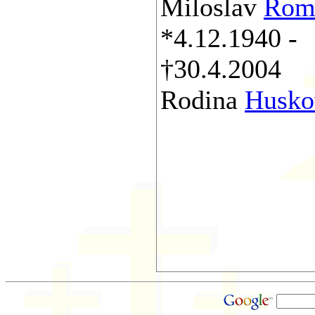
Miloslav
Rom
*4.12.1940 -
†30.4.2004
Rodina
Husko