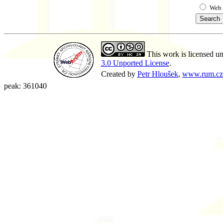
Web
This work is licensed u
3.0 Unported License
.
Created by
Petr Hloušek
,
www.rum.cz
peak: 361040