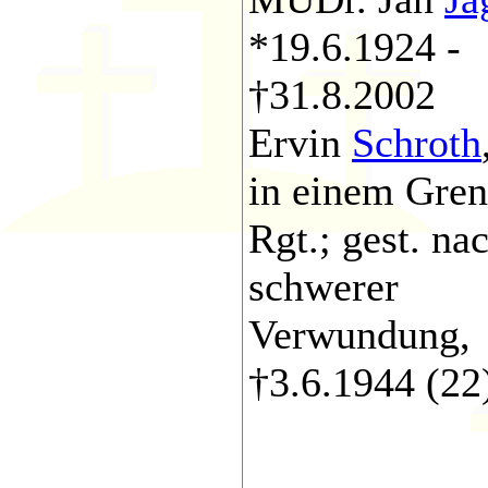
*19.6.1924 -
†31.8.2002
Ervin
Schroth
in einem Gren
Rgt.; gest. na
schwerer
Verwundung,
†3.6.1944 (22