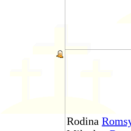
Rodina
Roms