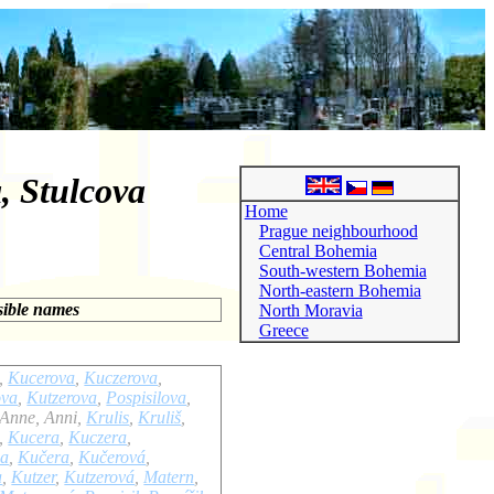
, Stulcova
Home
Prague neighbourhood
Central Bohemia
South-western Bohemia
North-eastern Bohemia
sible names
North Moravia
Greece
,
Kucerova
,
Kuczerova
,
ova
,
Kutzerova
,
Pospisilova
,
 Anne, Anni,
Krulis
,
Kruliš
,
,
Kucera
,
Kuczera
,
wa
,
Kučera
,
Kučerová
,
a
,
Kutzer
,
Kutzerová
,
Matern
,