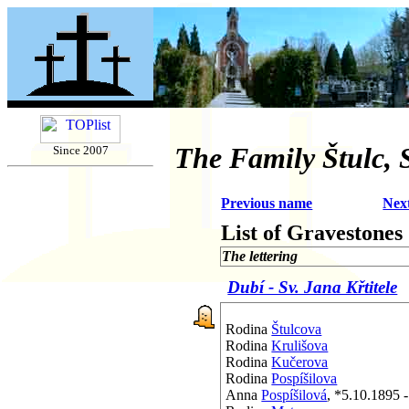
The Family Štulc, S
Since 2007
Previous name
Nex
List of Gravestones
The lettering
Dubí - Sv. Jana Křtitele
Rodina
Štulcova
Rodina
Krulišova
Rodina
Kučerova
Rodina
Pospíšilova
Anna
Pospíšilová
, *5.10.1895 