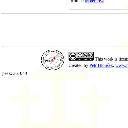
Rodina
Maternova
This work is licen
Created by
Petr Hloušek
,
www.r
peak: 361040