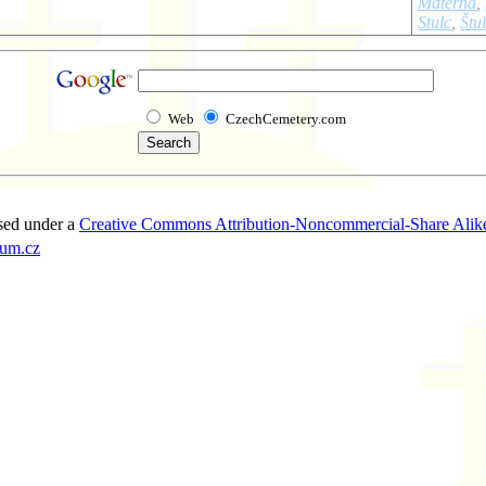
Materna
,
Stulc
,
Štu
Web
CzechCemetery.com
sed under a
Creative Commons Attribution-Noncommercial-Share Alike
um.cz