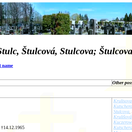
tulc, Štulcová, Stulcova; Štulcova
t name
Other pos
Krulisova
Kutscher
Stulcova
,
Krulišová
Kuczero
- †14.12.1965
Kutscher