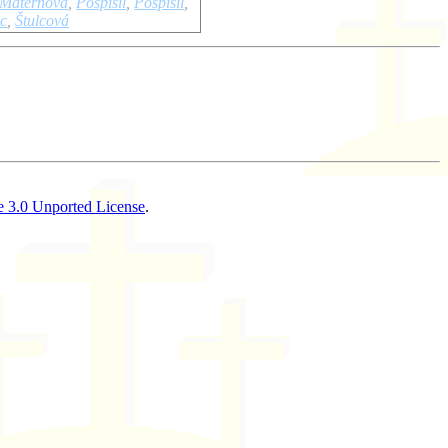
Maternová
,
Pospisil
,
Pospíšil
,
lc
,
Štulcová
 3.0 Unported License
.