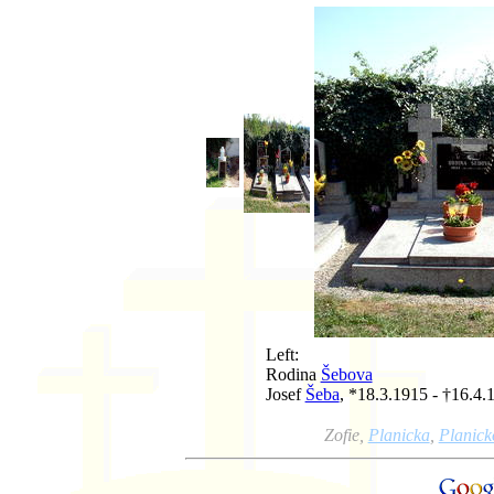
Left:
Rodina
Šebova
Josef
Šeba
, *18.3.1915 - †16.4.
Zofie,
Planicka
,
Planick