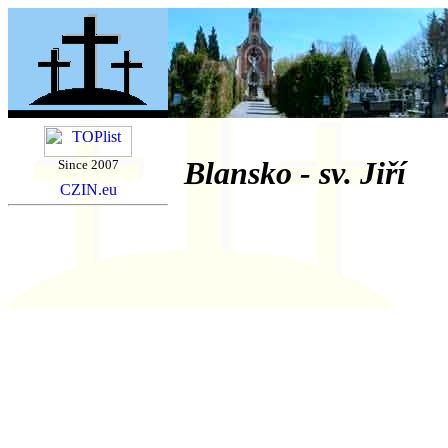
Blansko - sv. Jiří
Since 2007