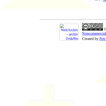
Th
Noncommercial-
Created by
Petr